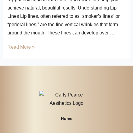
achieve natural, beautiful results. Understanding Lip
Lines Lip lines, often referred to as “smoker’s lines” or
“perioral lines,” are the fine vertical wrinkles that form
around the mouth. These lines can develop over …
Read More »
Home