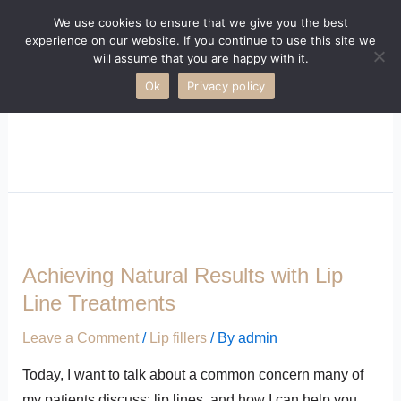
We use cookies to ensure that we give you the best
experience on our website. If you continue to use this site we
will assume that you are happy with it.
Ok
Privacy policy
LIP FILLERS
Achieving Natural Results with Lip
Line Treatments
Leave a Comment
/
Lip fillers
/ By
admin
Today, I want to talk about a common concern many of
my patients discuss: lip lines, and how I can help you