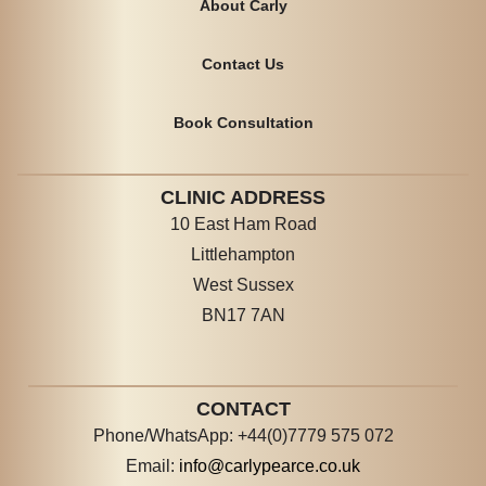
About Carly
Contact Us
Book Consultation
CLINIC ADDRESS
10 East Ham Road
Littlehampton
West Sussex
BN17 7AN
CONTACT
Phone/WhatsApp: +44(0)7779 575 072
Email:
info@carlypearce.co.uk